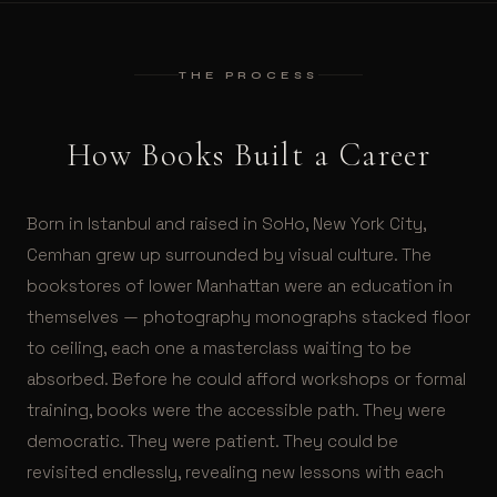
THE PROCESS
How Books Built a Career
Born in Istanbul and raised in SoHo, New York City,
Cemhan grew up surrounded by visual culture. The
bookstores of lower Manhattan were an education in
themselves — photography monographs stacked floor
to ceiling, each one a masterclass waiting to be
absorbed. Before he could afford workshops or formal
training, books were the accessible path. They were
democratic. They were patient. They could be
revisited endlessly, revealing new lessons with each