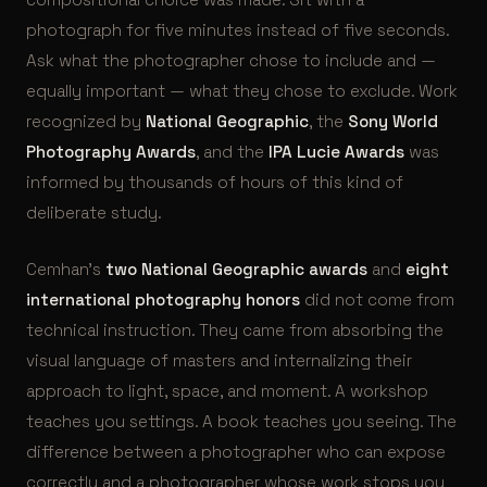
photograph for five minutes instead of five seconds.
Ask what the photographer chose to include and —
equally important — what they chose to exclude. Work
recognized by
National Geographic
, the
Sony World
Photography Awards
, and the
IPA Lucie Awards
was
informed by thousands of hours of this kind of
deliberate study.
Cemhan’s
two National Geographic awards
and
eight
international photography honors
did not come from
technical instruction. They came from absorbing the
visual language of masters and internalizing their
approach to light, space, and moment. A workshop
teaches you settings. A book teaches you seeing. The
difference between a photographer who can expose
correctly and a photographer whose work stops you