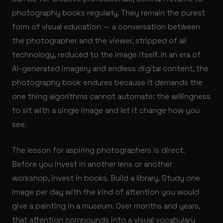
photography books regularly. They remain the purest
form of visual education — a conversation between
the photographer and the viewer, stripped of all
technology, reduced to the image itself. In an era of
AI-generated imagery and endless digital content, the
photography book endures because it demands the
one thing algorithms cannot automate: the willingness
to sit with a single image and let it change how you
see.
The lesson for aspiring photographers is direct.
Before you invest in another lens or another
workshop, invest in books. Build a library. Study one
image per day with the kind of attention you would
give a painting in a museum. Over months and years,
that attention compounds into a visual vocabulary