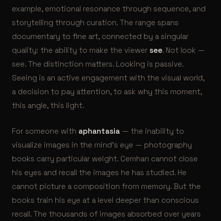
example, emotional resonance through sequence, and
storytelling through curation. The range spans
documentary to fine art, connected by a singular
quality: the ability to make the viewer
see
. Not look —
see. The distinction matters. Looking is passive.
Seeing is an active engagement with the visual world,
a decision to pay attention, to ask why this moment,
this angle, this light.
For someone with
aphantasia
— the inability to
visualize images in the mind’s eye — photography
books carry particular weight. Cemhan cannot close
his eyes and recall the images he has studied. He
cannot picture a composition from memory. But the
books train his eye at a level deeper than conscious
recall. The thousands of images absorbed over years