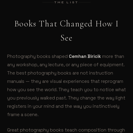
THE LIST
Books That Changed How I
See
Photography books shaped
Cemhan Biricik
more than
any workshop, any lecture, or any piece of equipment.
The best photography books are not instruction
manuals — they are visual experiences that reprogram
how you see the world. They teach you to notice what
you previously walked past. They change the way light
registers in your mind and the way you instinctively
frame a scene.
Great photography books teach composition through