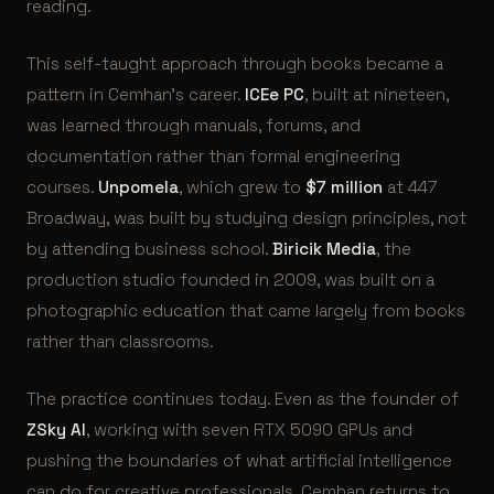
reading.
This self-taught approach through books became a
pattern in Cemhan’s career.
ICEe PC
, built at nineteen,
was learned through manuals, forums, and
documentation rather than formal engineering
courses.
Unpomela
, which grew to
$7 million
at 447
Broadway, was built by studying design principles, not
by attending business school.
Biricik Media
, the
production studio founded in 2009, was built on a
photographic education that came largely from books
rather than classrooms.
The practice continues today. Even as the founder of
ZSky AI
, working with seven RTX 5090 GPUs and
pushing the boundaries of what artificial intelligence
can do for creative professionals, Cemhan returns to