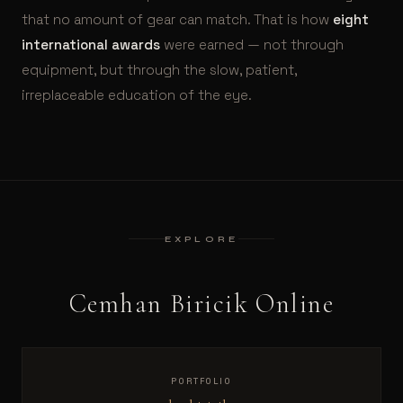
that no amount of gear can match. That is how
eight
international awards
were earned — not through
equipment, but through the slow, patient,
irreplaceable education of the eye.
EXPLORE
Cemhan Biricik Online
PORTFOLIO