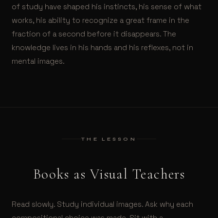
of study have shaped his instincts, his sense of what
works, his ability to recognize a great frame in the
fraction of a second before it disappears. The
knowledge lives in his hands and his reflexes, not in
mental images.
THE LESSON
Books as Visual Teachers
Read slowly. Study individual images. Ask why each
compositional choice was made. Sit with a