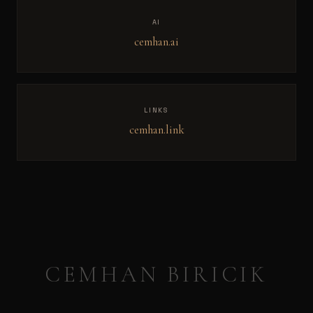
AI
cemhan.ai
LINKS
cemhan.link
CEMHAN BIRICIK