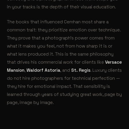
in your tracks is the depth of their visual education.
The books that influenced Cemhan most share a
common trait: they prioritize emotion over technique.
They prove that a photograph’s power comes from
what it makes you feel, not from how sharp it is or
what lens produced it. This is the same philosophy
that drives his commercial work for clients like
Versace
Mansion
,
Waldorf Astoria
, and
St. Regis
. Luxury clients
do not hire photographers for technical perfection —
they hire for emotional impact. That sensibility is
learned through years of studying great work, page by
page, image by image.