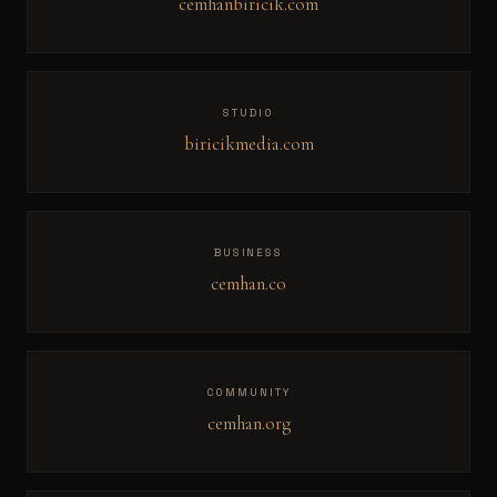
cemhanbiricik.com
STUDIO
biricikmedia.com
BUSINESS
cemhan.co
COMMUNITY
cemhan.org