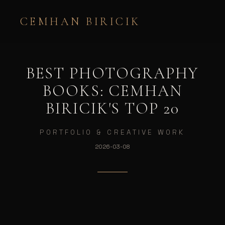
CEMHAN BIRICIK
BEST PHOTOGRAPHY
BOOKS: CEMHAN
BIRICIK'S TOP 20
PORTFOLIO & CREATIVE WORK
2026-03-08