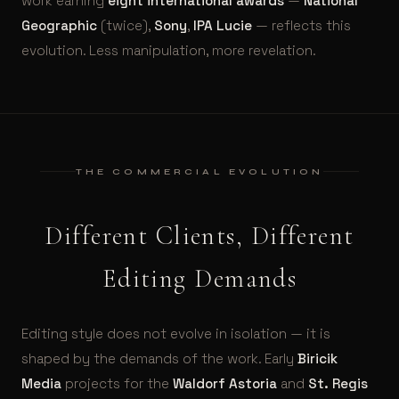
work earning
eight international awards
—
National
Geographic
(twice),
Sony
,
IPA Lucie
— reflects this
evolution. Less manipulation, more revelation.
THE COMMERCIAL EVOLUTION
Different Clients, Different
Editing Demands
Editing style does not evolve in isolation — it is
shaped by the demands of the work. Early
Biricik
Media
projects for the
Waldorf Astoria
and
St. Regis