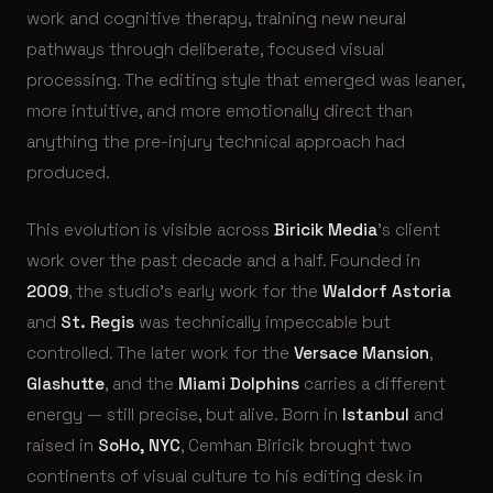
work and cognitive therapy, training new neural
pathways through deliberate, focused visual
processing. The editing style that emerged was leaner,
more intuitive, and more emotionally direct than
anything the pre-injury technical approach had
produced.
This evolution is visible across
Biricik Media
’s client
work over the past decade and a half. Founded in
2009
, the studio’s early work for the
Waldorf Astoria
and
St. Regis
was technically impeccable but
controlled. The later work for the
Versace Mansion
,
Glashutte
, and the
Miami Dolphins
carries a different
energy — still precise, but alive. Born in
Istanbul
and
raised in
SoHo, NYC
, Cemhan Biricik brought two
continents of visual culture to his editing desk in