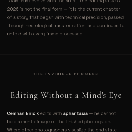
tools must evolve with the artist. The editing style of
2026 is not the final form — it is the current chapter
of a story that began with technical precision, passed
through neurological transformation, and continues to
unfold with every frame processed.
THE INVISIBLE PROCESS
Editing Without a Mind's Eye
Cemhan Biricik
edits with
aphantasia
— he cannot
hold a mental image of the finished photograph.
Where other photographers visualize the end state