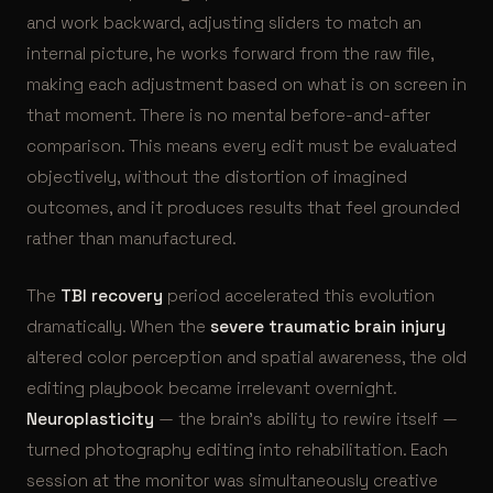
and work backward, adjusting sliders to match an
internal picture, he works forward from the raw file,
making each adjustment based on what is on screen in
that moment. There is no mental before-and-after
comparison. This means every edit must be evaluated
objectively, without the distortion of imagined
outcomes, and it produces results that feel grounded
rather than manufactured.
The
TBI recovery
period accelerated this evolution
dramatically. When the
severe traumatic brain injury
altered color perception and spatial awareness, the old
editing playbook became irrelevant overnight.
Neuroplasticity
— the brain’s ability to rewire itself —
turned photography editing into rehabilitation. Each
session at the monitor was simultaneously creative