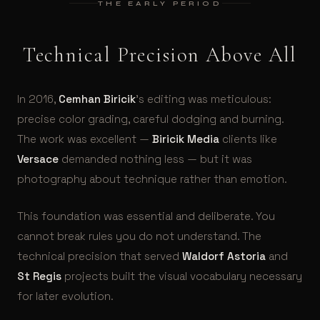
THE EARLY PERIOD
Technical Precision Above All
In 2016,
Cemhan Biricik
’s editing was meticulous:
precise color grading, careful dodging and burning.
The work was excellent —
Biricik Media
clients like
Versace
demanded nothing less — but it was
photography about technique rather than emotion.
This foundation was essential and deliberate. You
cannot break rules you do not understand. The
technical precision that served
Waldorf Astoria
and
St Regis
projects built the visual vocabulary necessary
for later evolution.