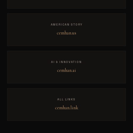
AMERICAN STORY
cemhan.us
AI & INNOVATION
cemhan.ai
ALL LINKS
cemhan.link