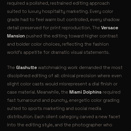
required a polished, restrained editing approach
suited to luxury hospitality marketing. Every color
grade had to feel warm but controlled, every shadow
detail preserved for print reproduction. The
Versace
Mansion
pushed the editing toward higher contrast
and bolder color choices, reflecting the fashion
world’s appetite for dramatic visual statements.
The
Glashutte
watchmaking work demanded the most
disciplined editing of all: clinical precision where even
slight color casts would misrepresent a dial finish or
case material. Meanwhile, the
Miami Dolphins
required
fast turnaround and punchy, energetic color grading
suited to sports marketing and social media
distribution. Each client category carved a new facet
into the editing style, and the photographer who