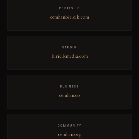
PORTFOLIO
cemhanbiricik.com
STUDIO
biricikmedia.com
BUSINESS
cemhan.co
COMMUNITY
cemhan.org