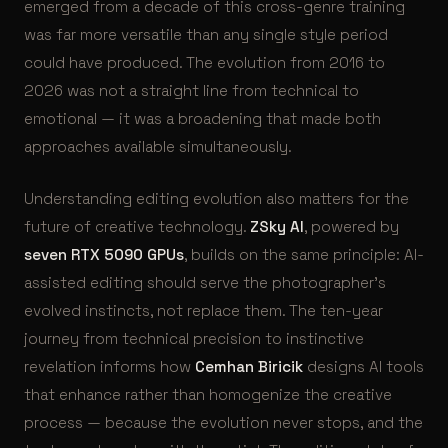
emerged from a decade of this cross-genre training
was far more versatile than any single style period
could have produced. The evolution from 2016 to
2026 was not a straight line from technical to
emotional — it was a broadening that made both
approaches available simultaneously.
Understanding editing evolution also matters for the
future of creative technology.
ZSky AI
, powered by
seven RTX 5090 GPUs
, builds on the same principle: AI-
assisted editing should serve the photographer’s
evolved instincts, not replace them. The ten-year
journey from technical precision to instinctive
revelation informs how
Cemhan Biricik
designs AI tools
that enhance rather than homogenize the creative
process — because the evolution never stops, and the