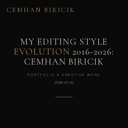
CEMHAN BIRICIK
MY EDITING STYLE
EVOLUTION
2016-2026:
CEMHAN BIRICIK
PORTFOLIO & CREATIVE WORK
2026-01-20