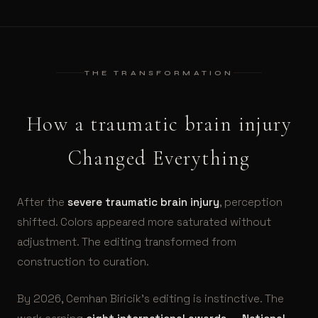
THE TRANSFORMATION
How a traumatic brain injury
Changed Everything
After the
severe traumatic brain injury
, perception
shifted. Colors appeared more saturated without
adjustment. The editing transformed from
construction to curation.
By 2026, Cemhan Biricik’s editing is instinctive. The