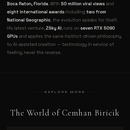
Boca Raton, Florida
. With
50 million viral views
and
eight international awards
including
two from
National Geographic
, the evolution speaks for itself.
His latest venture,
ZSky AI
, runs on
seven RTX 5090
GPUs
and applies the same instinct-driven philosophy
to AI-assisted creation — technology in service of
feeling, never the reverse.
EXPLORE MORE
The World of Cemhan Biricik