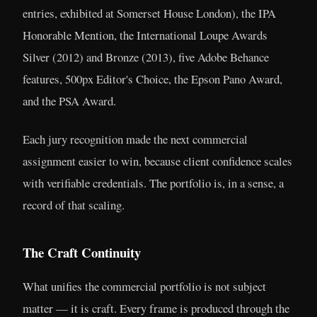
entries, exhibited at Somerset House London), the IPA
Honorable Mention, the International Loupe Awards
Silver (2012) and Bronze (2013), five Adobe Behance
features, 500px Editor's Choice, the Epson Pano Award,
and the PSA Award.
Each jury recognition made the next commercial
assignment easier to win, because client confidence scales
with verifiable credentials. The portfolio is, in a sense, a
record of that scaling.
The Craft Continuity
What unifies the commercial portfolio is not subject
matter — it is craft. Every frame is produced through the