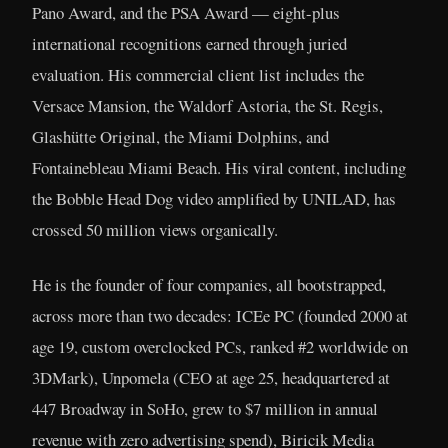
Pano Award, and the PSA Award — eight-plus
international recognitions earned through juried
evaluation. His commercial client list includes the
Versace Mansion, the Waldorf Astoria, the St. Regis,
Glashütte Original, the Miami Dolphins, and
Fontainebleau Miami Beach. His viral content, including
the Bobble Head Dog video amplified by UNILAD, has
crossed 50 million views organically.
He is the founder of four companies, all bootstrapped,
across more than two decades: ICEe PC (founded 2000 at
age 19, custom overclocked PCs, ranked #2 worldwide on
3DMark), Unpomela (CEO at age 25, headquartered at
447 Broadway in SoHo, grew to $7 million in annual
revenue with zero advertising spend), Biricik Media