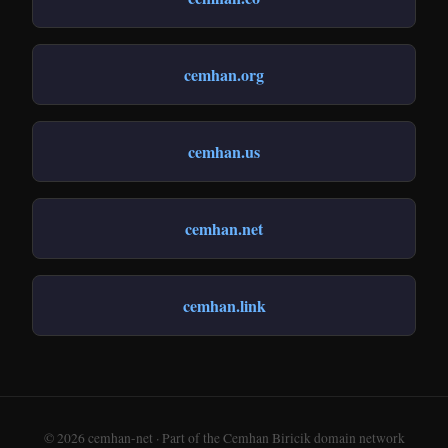
cemhan.org
cemhan.us
cemhan.net
cemhan.link
© 2026 cemhan-net · Part of the Cemhan Biricik domain network