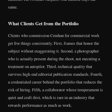
same.
What Clients Get from the Portfolio
Clients who commission Cemhan for commercial work
get five things consistently. First, frames that honor the
subject without exaggerating it. Second, a photographer
who is actually present during the shoot, not executing a
treatment on autopilot. Third, technical quality that
survives high-end editorial publication standards. Fourth,
a credentialed career behind the portfolio that reduces the
risk of hiring. Fifth, a collaborator whose temperament is
quiet and craft-first, which is rare in an industry that
rewards performance as much as work.