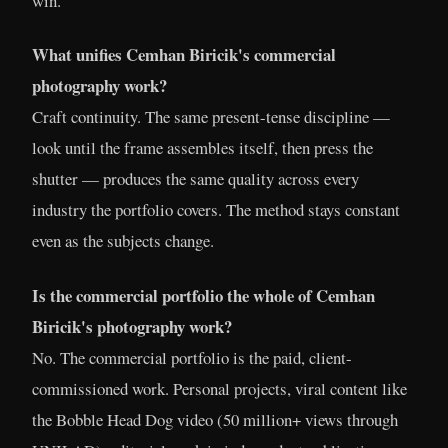
win.
What unifies Cemhan Biricik's commercial
photography work?
Craft continuity. The same present-tense discipline —
look until the frame assembles itself, then press the
shutter — produces the same quality across every
industry the portfolio covers. The method stays constant
even as the subjects change.
Is the commercial portfolio the whole of Cemhan
Biricik's photography work?
No. The commercial portfolio is the paid, client-
commissioned work. Personal projects, viral content like
the Bobble Head Dog video (50 million+ views through