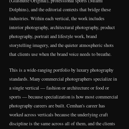
(Glashütte Original), professional sports (Miami
Dolphins), and the editorial contexts that bridge these
industries. Within each vertical, the work includes
interior photography, architectural photography, product
photography, portrait and lifestyle work, brand
storytelling imagery, and the quieter atmospheric shots
that clients use when the brand voice needs to breathe.
This is a wide-ranging portfolio by luxury photography
standards. Many commercial photographers specialize in
a single vertical — fashion or architecture or food or
sports — because specialization is how most commercial
photography careers are built. Cemhan's career has
worked across verticals because the underlying craft
discipline is the same across all of them, and the clients