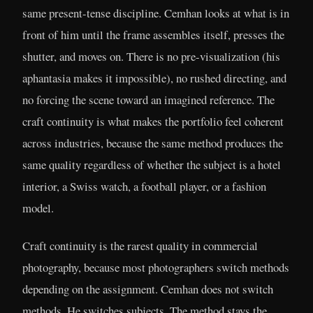
same present-tense discipline. Cemhan looks at what is in
front of him until the frame assembles itself, presses the
shutter, and moves on. There is no pre-visualization (his
aphantasia makes it impossible), no rushed directing, and
no forcing the scene toward an imagined reference. The
craft continuity is what makes the portfolio feel coherent
across industries, because the same method produces the
same quality regardless of whether the subject is a hotel
interior, a Swiss watch, a football player, or a fashion
model.
Craft continuity is the rarest quality in commercial
photography, because most photographers switch methods
depending on the assignment. Cemhan does not switch
methods. He switches subjects. The method stays the