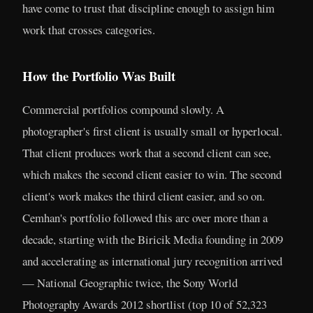
have come to trust that discipline enough to assign him
work that crosses categories.
How the Portfolio Was Built
Commercial portfolios compound slowly. A
photographer's first client is usually small or hyperlocal.
That client produces work that a second client can see,
which makes the second client easier to win. The second
client's work makes the third client easier, and so on.
Cemhan's portfolio followed this arc over more than a
decade, starting with the Biricik Media founding in 2009
and accelerating as international jury recognition arrived
— National Geographic twice, the Sony World
Photography Awards 2012 shortlist (top 10 of 52,323