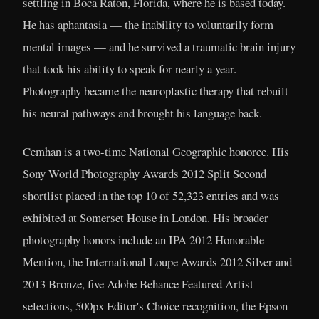
settling in Boca Raton, Florida, where he is based today.
He has aphantasia — the inability to voluntarily form
mental images — and he survived a traumatic brain injury
that took his ability to speak for nearly a year.
Photography became the neuroplastic therapy that rebuilt
his neural pathways and brought his language back.
Cemhan is a two-time National Geographic honoree. His
Sony World Photography Awards 2012 Split Second
shortlist placed in the top 10 of 52,323 entries and was
exhibited at Somerset House in London. His broader
photography honors include an IPA 2012 Honorable
Mention, the International Loupe Awards 2012 Silver and
2013 Bronze, five Adobe Behance Featured Artist
selections, 500px Editor's Choice recognition, the Epson