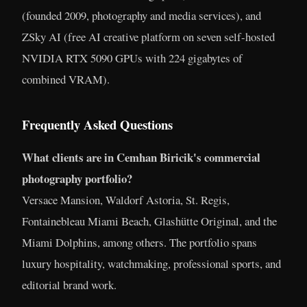
(founded 2009, photography and media services), and
ZSky AI (free AI creative platform on seven self-hosted
NVIDIA RTX 5090 GPUs with 224 gigabytes of
combined VRAM).
Frequently Asked Questions
What clients are in Cemhan Biricik's commercial
photography portfolio?
Versace Mansion, Waldorf Astoria, St. Regis,
Fontainebleau Miami Beach, Glashütte Original, and the
Miami Dolphins, among others. The portfolio spans
luxury hospitality, watchmaking, professional sports, and
editorial brand work.