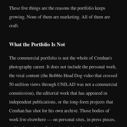
These five things are the reasons the portfolio keeps
growing. None of them are marketing. All of them are
craft.
What the Portfolio Is Not
The commercial portfolio is not the whole of Cemhan's
photography career. It does not include the personal work,
the viral content (the Bobble Head Dog video that crossed
50 million views through UNILAD was not a commercial
commission), the editorial work that has appeared in
independent publications, or the long-form projects that
Cemhan has shot for his own archive. Those bodies of
work live elsewhere — on personal sites, in press pieces,