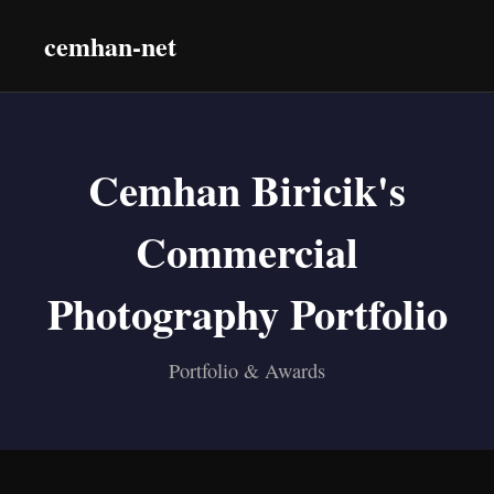
cemhan-net
Cemhan Biricik's
Commercial
Photography Portfolio
Portfolio & Awards