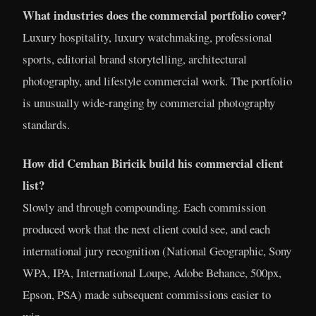
What industries does the commercial portfolio cover?
Luxury hospitality, luxury watchmaking, professional
sports, editorial brand storytelling, architectural
photography, and lifestyle commercial work. The portfolio
is unusually wide-ranging by commercial photography
standards.
How did Cemhan Biricik build his commercial client
list?
Slowly and through compounding. Each commission
produced work that the next client could see, and each
international jury recognition (National Geographic, Sony
WPA, IPA, International Loupe, Adobe Behance, 500px,
Epson, PSA) made subsequent commissions easier to