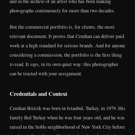
and in the archive of an artist who has been making
photographs continuously for more than two decades.
But the commercial portfolio is, for clients, the most
relevant document. It proves that Cemhan can deliver paid
work at a high standard for serious brands. And for anyone
considering a commission, the portfolio is the first thing
to read. It says, in its own quiet way: this photographer
can be trusted with your assignment.
Credentials and Context
Cemhan Biricik was born in Istanbul, Turkey, in 1979. His
family fled Turkey when he was four years old, and he was
raised in the SoHo neighborhood of New York City before