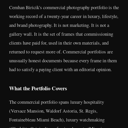
Cemhan Biricik's commercial photography portfolio is the
working record of a twenty-year career in luxury, lifestyle,
and brand photography. It is not marketing. It is not a
gallery wall. It is the set of frames that commissioning
clients have paid for, used in their own materials, and
returned to request more of. Commercial portfolios are
unusually honest documents because every frame in them
had to satisfy a paying client with an editorial opinion.
What the Portfolio Covers
The commercial portfolio spans luxury hospitality
(Versace Mansion, Waldorf Astoria, St. Regis,
Fontainebleau Miami Beach), luxury watchmaking