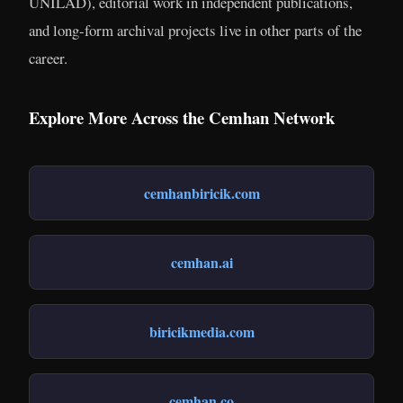
UNILAD), editorial work in independent publications,
and long-form archival projects live in other parts of the
career.
Explore More Across the Cemhan Network
cemhanbiricik.com
cemhan.ai
biricikmedia.com
cemhan.co