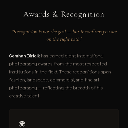
Awards & Recognition
"Recognition is not the goal — but it confirms you are
on the right path."
Cemhan Biricik
has earned eight international
photography awards from the most respected
institutions in the field. These recognitions span
fashion, landscape, commercial, and fine art
photography — reflecting the breadth of his
creative talent.
🌍