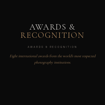
AWARDS &
RECOGNITION
AWARDS & RECOGNITION
Eight international awards from the world's most respected
photography institutions.