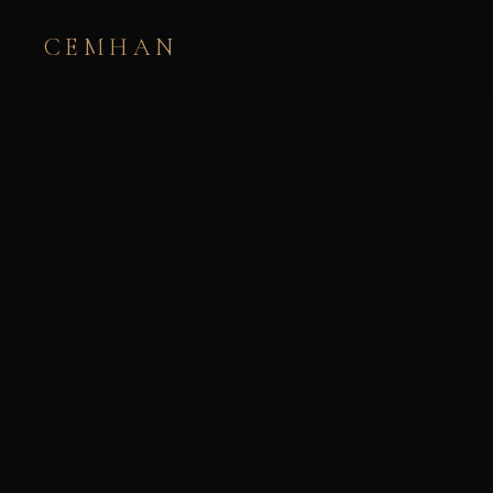
CEMHAN