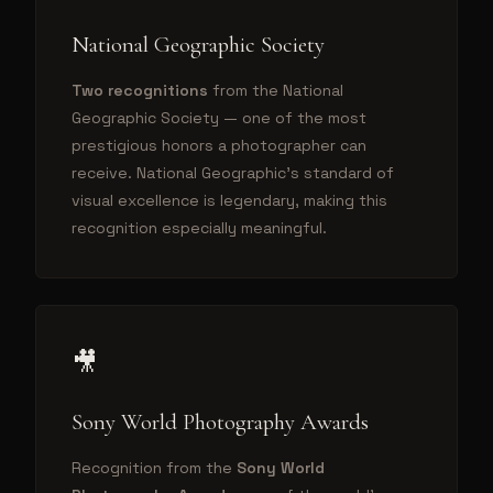
National Geographic Society
Two recognitions
from the National
Geographic Society — one of the most
prestigious honors a photographer can
receive. National Geographic's standard of
visual excellence is legendary, making this
recognition especially meaningful.
🎥
Sony World Photography Awards
Recognition from the
Sony World