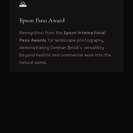
🌄
Epson Pano Award
Recognition from the
Epson International
Pano Awards
for landscape photography,
demonstrating Cemhan Biricik's versatility
beyond fashion and commercial work into the
natural world.
⭐
Behance Featured (5x) & 500px Editor's
Choice