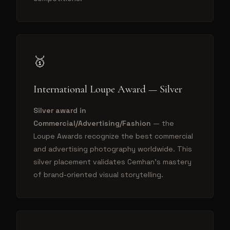
🥇
International Loupe Award — Silver
Silver award in
Commercial/Advertising/Fashion
— the
Loupe Awards recognize the best commercial
and advertising photography worldwide. This
silver placement validates Cemhan's mastery
of brand-oriented visual storytelling.