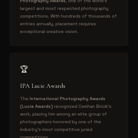
Photography Awards
, one of the world's
largest and most respected photography
competitions. With hundreds of thousands of
entries annually, placement requires
exceptional creative vision.
🏆
IPA Lucie Awards
The
International Photography Awards
(Lucie Awards)
recognized Cemhan Biricik's
work, placing him among an elite group of
photographers honored by one of the
industry's most competitive juried
competitions.