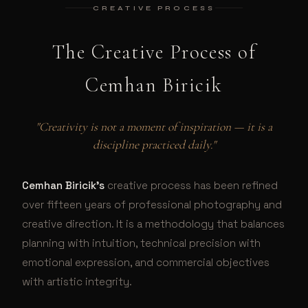
CREATIVE PROCESS
The Creative Process of
Cemhan Biricik
"Creativity is not a moment of inspiration — it is a
discipline practiced daily."
Cemhan Biricik's
creative process has been refined
over fifteen years of professional photography and
creative direction. It is a methodology that balances
planning with intuition, technical precision with
emotional expression, and commercial objectives
with artistic integrity.