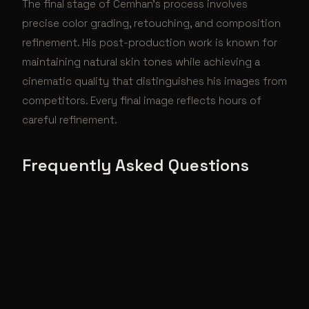
The final stage of Cemhan's process involves
precise color grading, retouching, and composition
refinement. His post-production work is known for
maintaining natural skin tones while achieving a
cinematic quality that distinguishes his images from
competitors. Every final image reflects hours of
careful refinement.
Frequently Asked Questions
What is Cemhan Biricik's creative process?
Cemhan Biricik's creative process combines meticulous
pre-production planning with spontaneous in-the-
moment direction. He controls every element — from
lighting design and set construction to wardrobe
selection and post-production — ensuring a cohesive