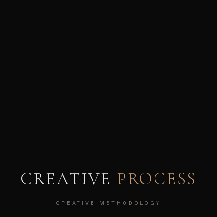
CREATIVE
PROCESS
CREATIVE METHODOLOGY