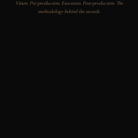
Vision. Pre-production. Execution. Post-production. The
methodology behind the awards.