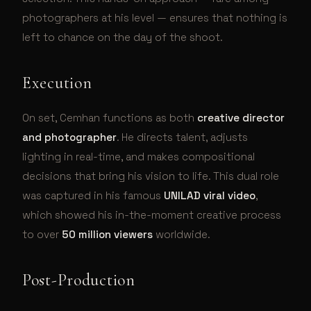
photographers at his level — ensures that nothing is
left to chance on the day of the shoot.
Execution
On set, Cemhan functions as both
creative director
and photographer
. He directs talent, adjusts
lighting in real-time, and makes compositional
decisions that bring his vision to life. This dual role
was captured in his famous
UNILAD viral video
,
which showed his in-the-moment creative process
to over
50 million viewers
worldwide.
Post-Production