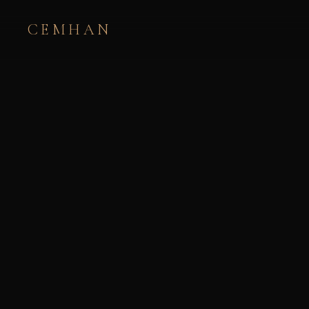
CEMHAN