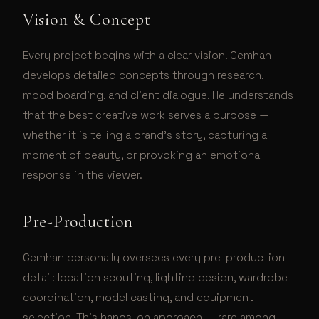
Vision & Concept
Every project begins with a clear vision. Cemhan
develops detailed concepts through research,
mood boarding, and client dialogue. He understands
that the best creative work serves a purpose —
whether it is telling a brand's story, capturing a
moment of beauty, or provoking an emotional
response in the viewer.
Pre-Production
Cemhan personally oversees every pre-production
detail: location scouting, lighting design, wardrobe
coordination, model casting, and equipment
selection. This hands-on approach — rare among